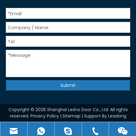
Submit
Copyright ©
2026
Shanghai Lesho Door Co., Ltd. All rights
reserved.
Privacy Policy
|
Sitemap
| Support By
Leadong