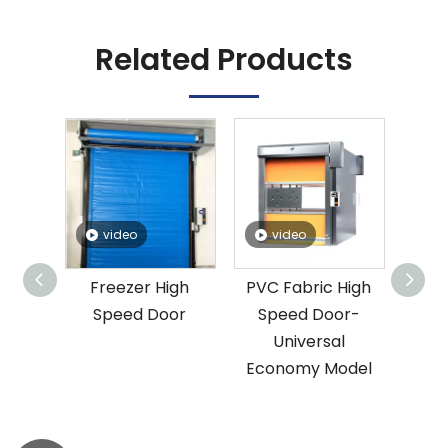
Related Products
video
video
lloy
Freezer High
PVC Fabric High
Speed
Speed Door
Speed Door-
Universal
Economy Model