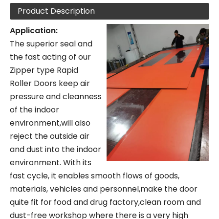
Product Description
Application:
The superior seal and
the fast acting of our
Zipper type Rapid
Roller Doors keep air
pressure and cleanness
of the indoor
environment,will also
reject the outside air
and dust into the indoor
environment. With its
fast cycle, it enables smooth flows of goods,
materials, vehicles and personnel,make the door
quite fit for food and drug factory,clean room and
dust-free workshop where there is a very high