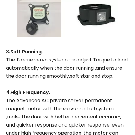
3.Soft Running.
The Torque servo system can adjust Torque to load
automatically when the door running ,and ensure
the door running smoothly,soft star and stop.
4.High Frequency.
The Advanced AC private server permanent
magnet motor with the servo control system
,make the door with better movement accuracy
and quicker response and quicker response ,even
under high frequency operation ,the motor can