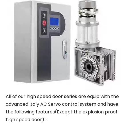
All of our high speed door series are equip with the
advanced Italy AC Servo control system and have
the following features(Except the explosion proof
high speed door) :