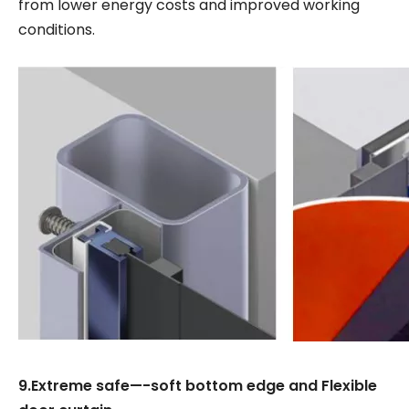
from lower energy costs and improved working
conditions.
9.Extreme safe—-soft bottom edge and Flexible