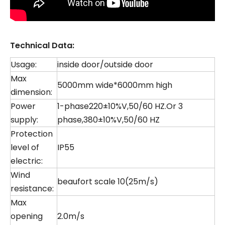
Technical Data:
Usage:
inside door/outside door
Max
5000mm wide*6000mm high
dimension:
Power
1-phase220±10%V,50/60 HZ.Or 3
supply:
phase,380±10%V,50/60 HZ
Protection
level of
IP55
electric:
Wind
beaufort scale 10(25m/s)
resistance:
Max
opening
2.0m/s