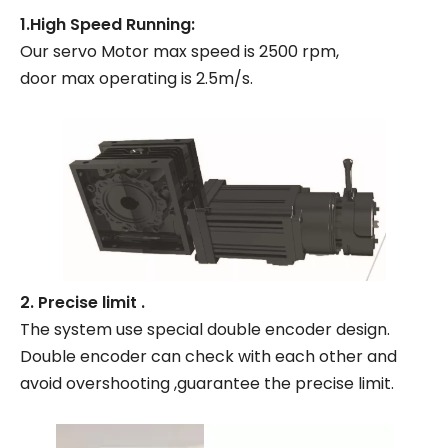
1.High Speed Running:
Our servo Motor max speed is 2500 rpm,
door max operating is 2.5m/s.
2. Precise limit .
The system use special double encoder design.
Double encoder can check with each other and
avoid overshooting ,guarantee the precise limit.