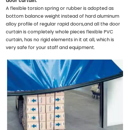
door curtain.
A flexible torsion spring or rubber is adopted as
bottom balance weight instead of hard aluminum
alloy profile of regular rapid doors,and all the door
curtain is completely whole pieces flexible PVC
curtain, has no rigid elements in it at all, which is
very safe for your staff and equipment.