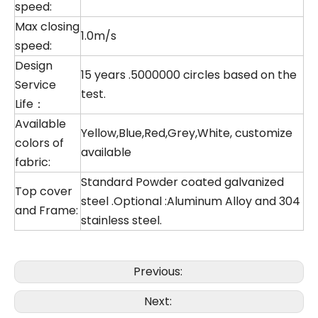
speed:
Max closing
1.0m/s
speed:
Design
15 years .5000000 circles based on the
Service
test.
Life：
Available
Yellow,Blue,Red,Grey,White, customize
colors of
available
fabric:
Standard Powder coated galvanized
Top cover
steel .Optional :Aluminum Alloy and 304
and Frame:
stainless steel.
Previous:
Next: