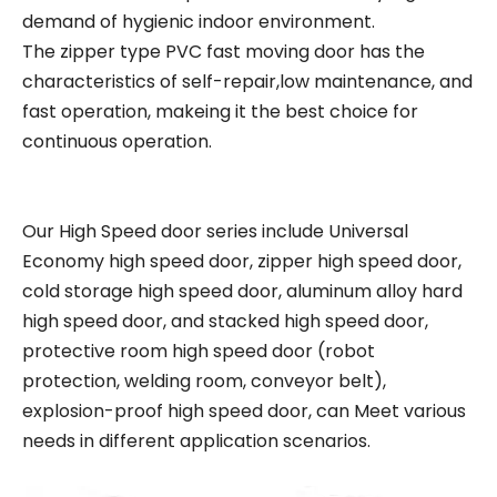
demand of hygienic indoor environment.
The zipper type PVC fast moving door has the
characteristics of self-repair,low maintenance, and
fast operation, makeing it the best choice for
continuous operation.
Our High Speed door series include Universal
Economy high speed door, zipper high speed door,
cold storage high speed door, aluminum alloy hard
high speed door, and stacked high speed door,
protective room high speed door (robot
protection, welding room, conveyor belt),
explosion-proof high speed door, can Meet various
needs in different application scenarios.