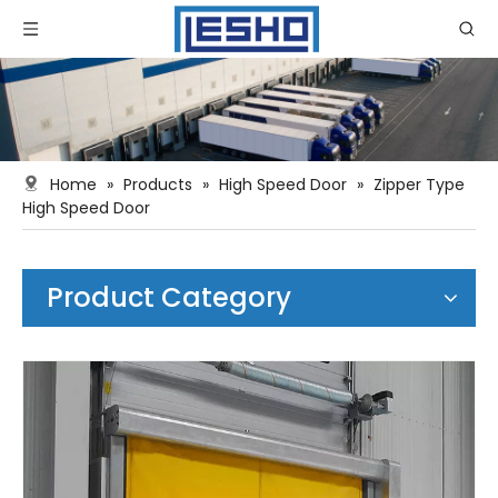
Home
»
Products
»
High Speed Door
»
Zipper Type
High Speed Door
Product Category