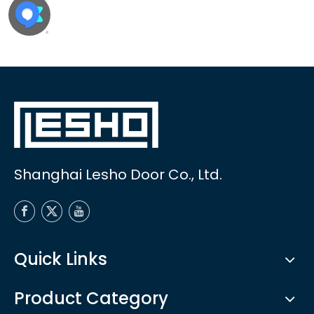
Shanghai Lesho Door Co., Ltd.
Quick Links
Product Category