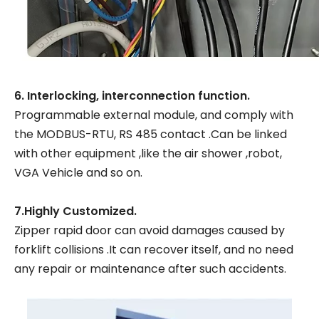
6. Interlocking, interconnection function.
Programmable external module, and comply with
the MODBUS-RTU, RS 485 contact .Can be linked
with other equipment ,like the air shower ,robot,
VGA Vehicle and so on.
7.Highly Customized.
Zipper rapid door can avoid damages caused by
forklift collisions .It can recover itself, and no need
any repair or maintenance after such accidents.