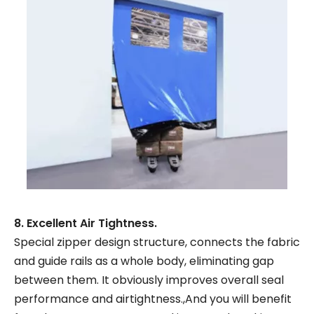
8. Excellent Air Tightness.
Special zipper design structure, connects the fabric
and guide rails as a whole body, eliminating gap
between them. It obviously improves overall seal
performance and airtightness.,And you will benefit