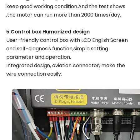
keep good working condition.And the test shows
,the motor can run more than 2000 times/day.
5.Control box Humanized design
User-friendly control box with LCD English Screen
and self-diagnosis function,simple setting
parameter and operation.
Integrated design, aviation connector, make the
wire connection easily.