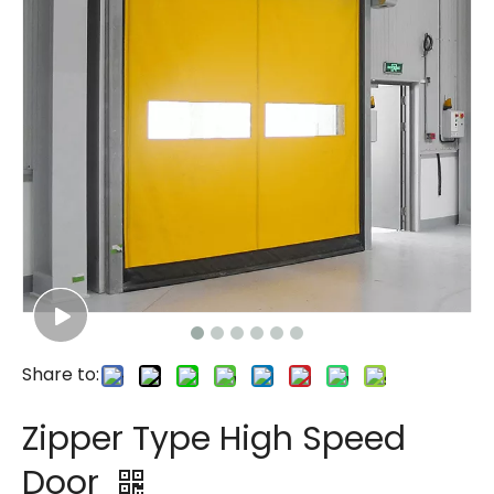
Share to:
Zipper Type High Speed
Door