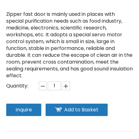
Zipper fast door is mainly used in places with
special purification needs such as food industry,
medicine, electronics, scientific research,
workshops, etc. It adopts a special servo motor
control system, which is small in size, large in
function, stable in performance, reliable and
durable. It can reduce the escape of clean air in the
room, prevent cross contamination, meet the
sealing requirements, and has good sound insulation
effect.
Quantity:
Inquire
Add to Basket