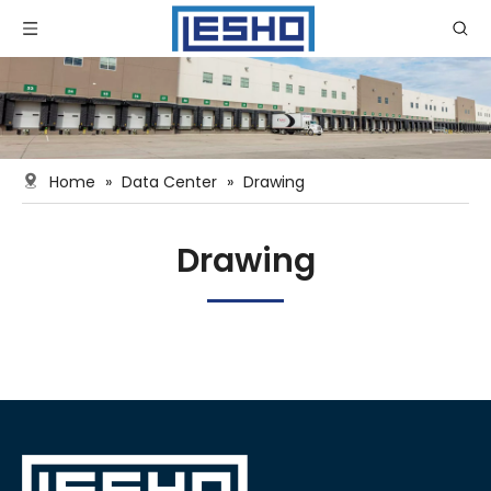
Home
»
Data Center
»
Drawing
Drawing