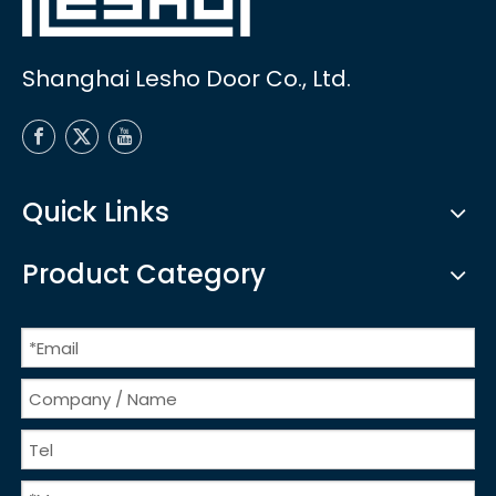
Shanghai Lesho Door Co., Ltd.
Quick Links
Product Category